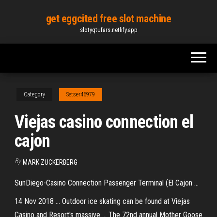
Skip
get eggcited free slot machine
to
slotyqtufars.netlify.app
the
content
Category
Setser46979
Viejas casino connection el
cajon
By
MARK ZUCKERBERG
SunDiego-Casino Connection Passenger Terminal (El Cajon ...
14 Nov 2018 ... Outdoor ice skating can be found at Viejas
Casino and Resort's massive ... The 72nd annual Mother Goose