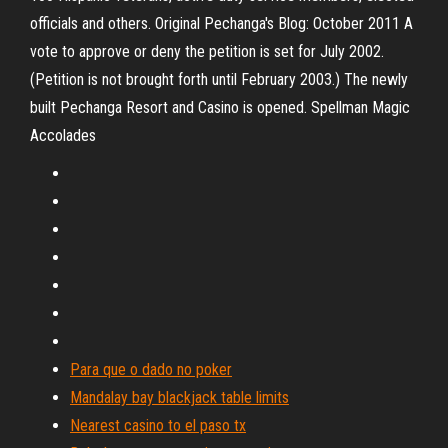
officials and others.
Original Pechanga's Blog: October 2011
A
vote to approve or deny the petition is set for July 2002.
(Petition is not brought forth until February 2003.) The newly
built Pechanga Resort and Casino is opened.
Spellman Magic
Accolades
Para que o dado no poker
Mandalay bay blackjack table limits
Nearest casino to el paso tx