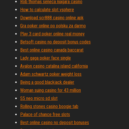
Rob thomas seneca niagara casino
How to calculate slot vsphere
Download scr888 casino online apk
Gra poker online po polsku za darmo
Play 3 card poker online real money
Betsoft casino no deposit bonus codes
Best online casino canada baccarat
Lady gaga poker face single
Avalon casino catalina island california
Adam schwartz poker weight loss
Being a good blackjack dealer
Woman suing casino for 43 million
S5 neo micro sd slot
Rolling stones casino boogie tab
Palace of chance free slots
Best online casino no deposit bonuses