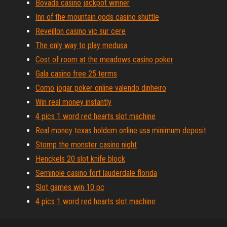
Bovada casino jackpot winner
Inn of the mountain gods casino shuttle
Reveillon casino vic sur cere
The only way to play medusa
Cost of room at the meadows casino poker
Gala casino free 25 terms
Como jogar poker online valendo dinheiro
Win real money instantly
4 pics 1 word red hearts slot machine
Real money texas holdem online usa minimum deposit
Stomp the monster casino night
Henckels 20 slot knife block
Seminole casino fort lauderdale florida
Slot games win 10 pc
4 pics 1 word red hearts slot machine