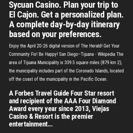
Sycuan Casino. Plan your trip to
El Cajon. Get a personalized plan.
A complete day-by-day itinerary
based on your preferences.
Enjoy the April 20-26 digital version of The Herald! Get Your
Community Fix! Be Happy!
San Diego–Tijuana - Wikipedia
The
area of Tijuana Municipality is 339.5 square miles (879 km 2);
the municipality includes part of the Coronado Islands, located
off the coast of the municipality in the Pacific Ocean.
A Forbes Travel Guide Four Star resort
and recipient of the AAA Four Diamond
Award every year since 2013, Viejas
Casino & Resort is the premier
entertainment...