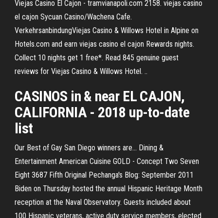
Viejas Casino El Cajon - tramvianapoli.com 2158. viejas casino
el cajon Sycuan Casino/Wachena Cafe.
VerkehrsanbindungViejas Casino & Willows Hotel in Alpine on
Hotels.com and earn viejas casino el cajon Rewards nights.
Collect 10 nights get 1 free*. Read 845 genuine guest
reviews for Viejas Casino & Willows Hotel. ..
CASINOS in & near EL CAJON,
CALIFORNIA - 2018 up-to-date
list
Our Best of Gay San Diego winners are... Dining &
Entertainment American Cuisine GOLD - Concept Two Seven
Eight 3687 Fifth
Original Pechanga's Blog: September 2011
Biden on Thursday hosted the annual Hispanic Heritage Month
reception at the Naval Observatory. Guests included about
100 Hispanic veterans, active duty service members, elected