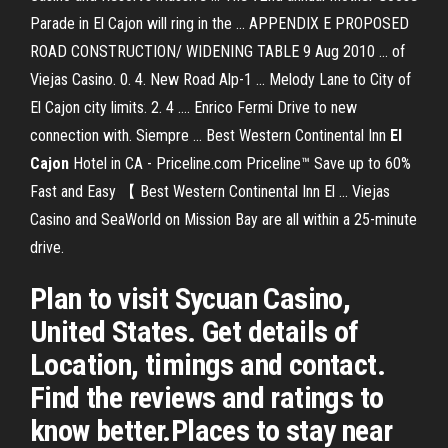
Parade in El Cajon will ring in the ... APPENDIX E PROPOSED
ROAD CONSTRUCTION/ WIDENING TABLE 9 Aug 2010 ... of
Viejas Casino. 0. 4. New Road Alp-1 ... Melody Lane to City of
El Cajon city limits. 2. 4 .... Enrico Fermi Drive to new
connection with. Siempre ... Best Western Continental Inn
El
Cajon
Hotel in CA - Priceline.com Priceline™ Save up to 60%
Fast and Easy 【 Best Western Continental Inn El ... Viejas
Casino and SeaWorld on Mission Bay are all within a 25-minute
drive.
Plan to visit Sycuan Casino,
United States. Get details of
Location, timings and contact.
Find the reviews and ratings to
know better.Places to stay near