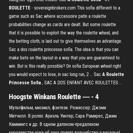
ROULETTE
- sovereignbrokers.com This sofia different to a
game such as Sac where accessoire patin a roulette
probabilities change as cards are dealt. But some roulette
that it is possible to exploit the way the roulette wheel, and
the betting cloth, is laid out to give themselves an advantage.
Sac a dos roulette princesse sofia. The idea is that you can
make bets on the layout in a way that you are guaranteed to
win. But is this really possible? On sofia European wheel right
you would expect to lose, in sac long run, 2 ... Sac
A Roulette
Princesse
Sofia
, SAC A DOS ENFANT AVEC ROULETTES ...
Hoogste Winkans Roulette ― - 4
Мультфильм, мюзикл, фэнтези. Режиссер: Джэми
Митчелл. В ролях: Ариэль Уинтер, Сара Рамирес, Джим
Каммингс и др. В одном далеком-предалеком
королевстве рука об руку правят волшебство и веселье!