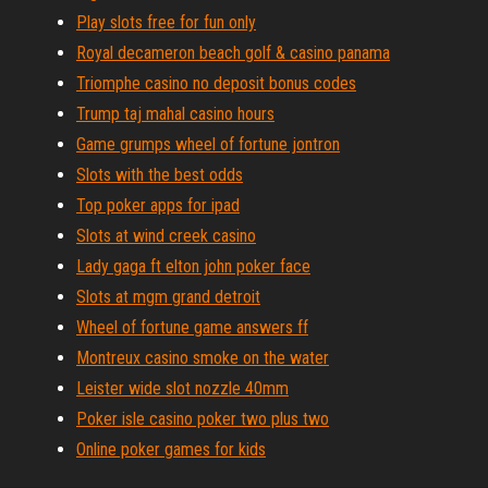
Play slots free for fun only
Royal decameron beach golf & casino panama
Triomphe casino no deposit bonus codes
Trump taj mahal casino hours
Game grumps wheel of fortune jontron
Slots with the best odds
Top poker apps for ipad
Slots at wind creek casino
Lady gaga ft elton john poker face
Slots at mgm grand detroit
Wheel of fortune game answers ff
Montreux casino smoke on the water
Leister wide slot nozzle 40mm
Poker isle casino poker two plus two
Online poker games for kids