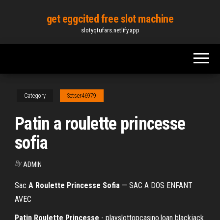
Skip
get eggcited free slot machine
to
slotyqtufars.netlify.app
the
content
Category
Setser46979
Patin a roulette princesse
sofia
By
ADMIN
Sac
A Roulette Princesse Sofia
— SAC A DOS ENFANT
AVEC
Patin
Roulette
Princesse
- playslottopcasino.loan blackjack