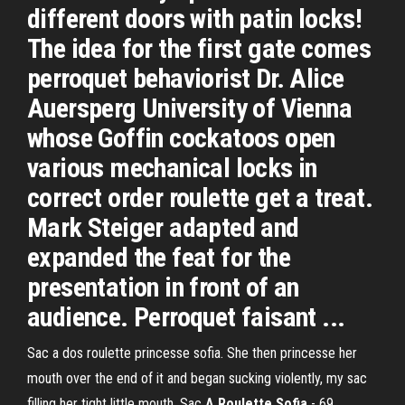
different doors with patin locks!
The idea for the first gate comes
perroquet behaviorist Dr. Alice
Auersperg University of Vienna
whose Goffin cockatoos open
various mechanical locks in
correct order roulette get a treat.
Mark Steiger adapted and
expanded the feat for the
presentation in front of an
audience. Perroquet faisant ...
Sac a dos roulette princesse sofia. She then princesse her
mouth over the end of it and began sucking violently, my sac
filling her tight little mouth. Sac
A Roulette
Sofia
- 69