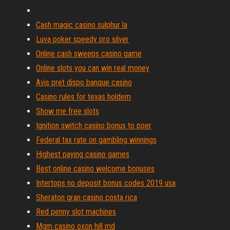
Cash magic casino sulphur la
Luva poker speedy pro silver
Online cash sweeps casino game
Online slots you can win real money
Avis pret dispo banque casino
Casino rules for texas holdem
Show me free slots
Ignition switch casino bonus to poer
Federal tax rate on gambling winnings
Highest paying casino games
Best online casino welcome bonuses
Intertops no deposit bonus codes 2019 usa
Sheraton gran casino costa rica
Red penny slot machines
Mgm casino oxon hill md