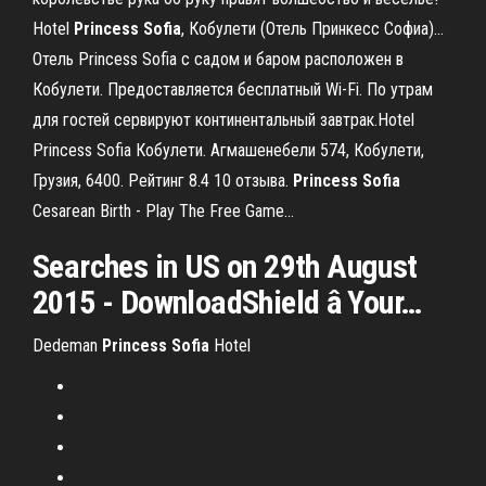
Hotel
Princess
Sofia
, Кобулети (Отель Принкесс Софиа)...
Отель Princess Sofia с садом и баром расположен в
Кобулети. Предоставляется бесплатный Wi-Fi. По утрам
для гостей сервируют континентальный завтрак.Hotel
Princess Sofia Кобулети. Агмашенебели 574, Кобулети,
Грузия, 6400. Рейтинг 8.4 10 отзыва.
Princess
Sofia
Cesarean Birth - Play The Free Game…
Searches in US on 29th August
2015 - DownloadShield â Your
…
Dedeman
Princess
Sofia
Hotel