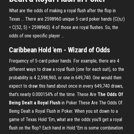
What are the odds of making a royal flush after the flop in
Texas ... There are 2598960 unique 5-card poker hands (C(n,r)
= C(52, 5) = 2598960). 4 of those are royal flushes. So, the
odds of one specific player ...
Caribbean
Hold
'
em
- Wizard of
Odds
Frequency of 5-card poker hands. For example, there are 4
different ways to draw a royal flush (one for each suit), so the
probability is 4 2,598,960, or one in 649,740. One would then
expect to draw this hand about once in every 649,740 draws,
that's nearly 0.000154% of the time. These Are
The Odds Of
Being Dealt a Royal Flush
in Poker These Are The Odds Of
Being Dealt a Royal Flush in Poker. When you sit down to a
game of Texas Hold 'Em, what are the odds you'll get a royal
flush on the flop? Each hand in Hold 'Em is some combination