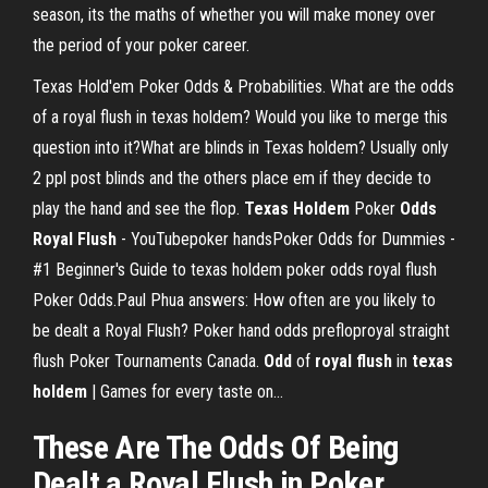
season, its the maths of whether you will make money over
the period of your poker career.
Texas Hold'em Poker Odds & Probabilities. What are the odds
of a royal flush in texas holdem? Would you like to merge this
question into it?What are blinds in Texas holdem? Usually only
2 ppl post blinds and the others place em if they decide to
play the hand and see the flop.
Texas
Holdem
Poker
Odds
Royal
Flush
- YouTubepoker handsPoker Odds for Dummies -
#1 Beginner's Guide to texas holdem poker odds royal flush
Poker Odds.Paul Phua answers: How often are you likely to
be dealt a Royal Flush? Poker hand odds prefloproyal straight
flush Poker Tournaments Canada.
Odd
of
royal
flush
in
texas
holdem
| Games for every taste on…
These Are
The Odds Of Being
Dealt a Royal Flush
in Poker