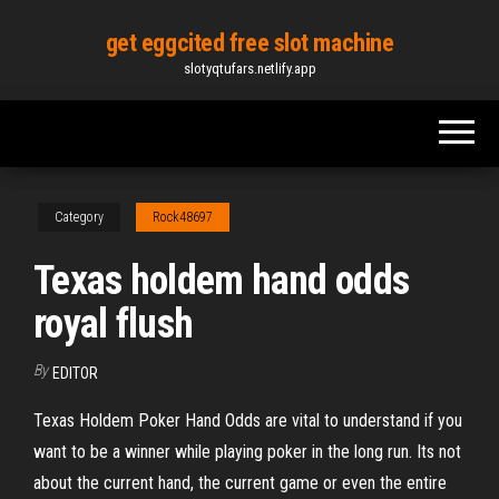
Skip
get eggcited free slot machine
to
slotyqtufars.netlify.app
the
content
Category
Rock48697
Texas holdem hand odds
royal flush
By
EDITOR
Texas Holdem Poker Hand Odds are vital to understand if you
want to be a winner while playing poker in the long run. Its not
about the current hand, the current game or even the entire