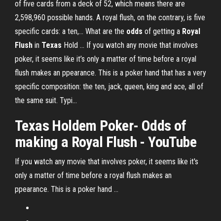
of five cards from a deck of 52, which means there are
2,598,960 possible hands. A royal flush, on the contrary, is five
specific cards: a ten,... What are the
odds
of getting a
Royal
Flush
in
Texas
Hold ... If you watch any movie that involves
poker, it seems like it’s only a matter of time before a royal
flush makes an ppearance. This is a poker hand that has a very
specific composition: the ten, jack, queen, king and ace, all of
the same suit. Typi...
Texas Holdem
Poker-
Odds
of
making a
Royal Flush
- YouTube
If you watch any movie that involves poker, it seems like it's
only a matter of time before a royal flush makes an
ppearance. This is a poker hand ...