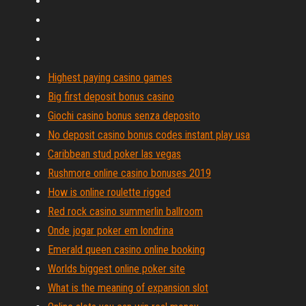
Highest paying casino games
Big first deposit bonus casino
Giochi casino bonus senza deposito
No deposit casino bonus codes instant play usa
Caribbean stud poker las vegas
Rushmore online casino bonuses 2019
How is online roulette rigged
Red rock casino summerlin ballroom
Onde jogar poker em londrina
Emerald queen casino online booking
Worlds biggest online poker site
What is the meaning of expansion slot