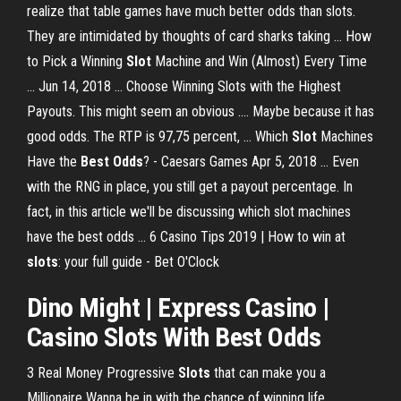
realize that table games have much better odds than slots.
They are intimidated by thoughts of card sharks taking ... How
to Pick a Winning
Slot
Machine and Win (Almost) Every Time
... Jun 14, 2018 ... Choose Winning Slots with the Highest
Payouts. This might seem an obvious .... Maybe because it has
good odds. The RTP is 97,75 percent, ... Which
Slot
Machines
Have the
Best Odds
? - Caesars Games Apr 5, 2018 ... Even
with the RNG in place, you still get a payout percentage. In
fact, in this article we'll be discussing which slot machines
have the best odds ... 6 Casino Tips 2019 | How to win at
slots
: your full guide - Bet O'Clock
Dino Might | Express Casino |
Casino
Slots
With
Best
Odds
3 Real Money Progressive
Slots
that can make you a
Millionaire
Wanna be in with the chance of winning life