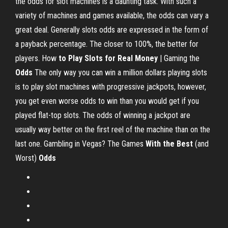
the odds for slot machines is a daunting task. With such a
variety of machines and games available, the odds can vary a
great deal. Generally slots odds are expressed in the form of
a payback percentage. The closer to 100%, the better for
players. How
to Play Slots for Real Money
| Gaming the
Odds
The only way you can win a million dollars playing slots
is to play slot machines with progressive jackpots, however,
you get even worse odds to win than you would get if you
played flat-top slots. The odds of winning a jackpot are
usually way better on the first reel of the machine than on the
last one. Gambling in Vegas? The Games
With the Best
(and
Worst)
Odds