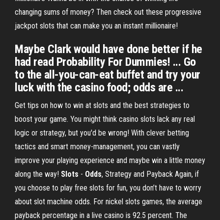
changing sums of money? Then check out these progressive
jackpot slots that can make you an instant millionaire!
Maybe Clark would have done better if he
had read Probability For Dummies! ... Go
to the all-you-can-eat buffet and try your
luck with the casino food; odds are ...
Get tips on how to win at slots and the best strategies to
boost your game. You might think casino slots lack any real
logic or strategy, but you'd be wrong! With clever betting
tactics and smart money-management, you can vastly
improve your playing experience and maybe win a little money
along the way!
Slots
-
Odds
, Strategy and Payback Again, if
you choose to play free slots for fun, you don’t have to worry
about slot machine odds. For nickel slots games, the average
payback percentage in a live casino is 92.5 percent. The