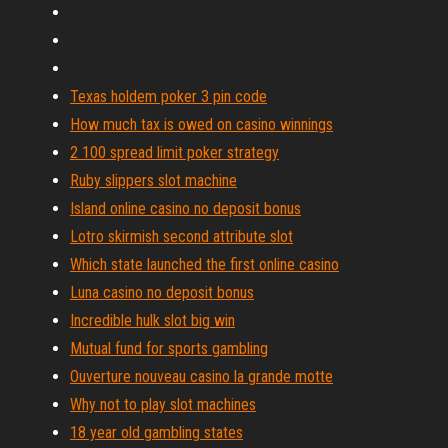
Texas holdem poker 3 pin code
How much tax is owed on casino winnings
2 100 spread limit poker strategy
Ruby slippers slot machine
Island online casino no deposit bonus
Lotro skirmish second attribute slot
Which state launched the first online casino
Luna casino no deposit bonus
Incredible hulk slot big win
Mutual fund for sports gambling
Ouverture nouveau casino la grande motte
Why not to play slot machines
18 year old gambling states