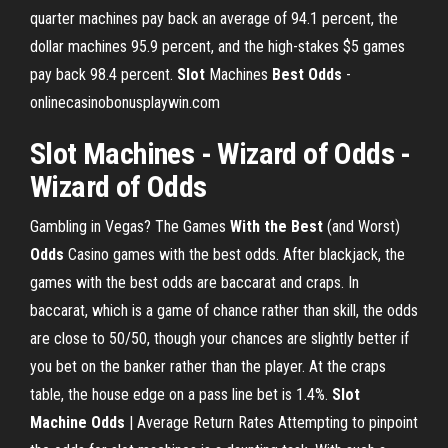
quarter machines pay back an average of 94.1 percent, the
dollar machines 95.9 percent, and the high-stakes $5 games
pay back 98.4 percent.
Slot
Machines
Best
Odds
-
onlinecasinobonusplaywin.com
Slot Machines - Wizard of Odds -
Wizard of Odds
Gambling in Vegas? The Games
With the Best
(and Worst)
Odds
Casino games with the best odds. After blackjack, the
games with the best odds are baccarat and craps. In
baccarat, which is a game of chance rather than skill, the odds
are close to 50/50, though your chances are slightly better if
you bet on the banker rather than the player. At the craps
table, the house edge on a pass line bet is 1.4%.
Slot
Machine Odds
| Average Return Rates Attempting to pinpoint