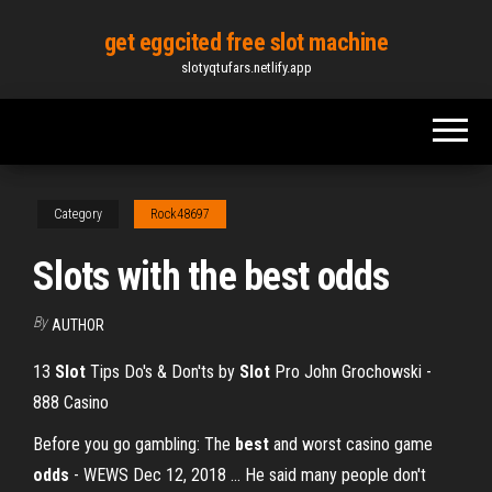
Skip
get eggcited free slot machine
to
slotyqtufars.netlify.app
the
content
Category
Rock48697
Slots with the best odds
By
AUTHOR
13
Slot
Tips Do's & Don'ts by
Slot
Pro John Grochowski -
888 Casino
Before you go gambling: The
best
and worst casino game
odds
- WEWS Dec 12, 2018 ... He said many people don't