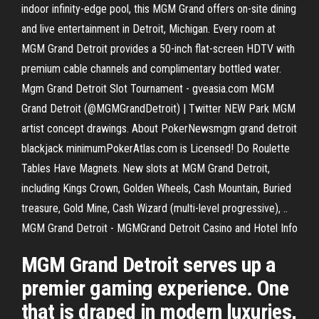
indoor infinity-edge pool, this MGM Grand offers on-site dining
and live entertainment in Detroit, Michigan. Every room at
MGM Grand Detroit provides a 50-inch flat-screen HDTV with
premium cable channels and complimentary bottled water.
Mgm Grand Detroit Slot Tournament - gveasia.com MGM
Grand Detroit (@MGMGrandDetroit) | Twitter NEW Park MGM
artist concept drawings. About PokerNewsmgm grand detroit
blackjack minimumPokerAtlas.com is Licensed! Do Roulette
Tables Have Magnets. New slots at MGM Grand Detroit,
including Kings Crown, Golden Wheels, Cash Mountain, Buried
treasure, Gold Mine, Cash Wizard (multi-level progressive), ..
MGM Grand Detroit - MGMGrand Detroit Casino and Hotel Info
MGM Grand Detroit serves up a
premier gaming experience. One
that is draped in modern luxuries,