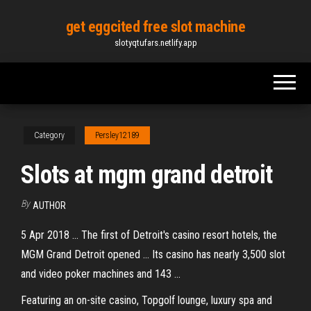
Skip
get eggcited free slot machine
to
slotyqtufars.netlify.app
the
content
Category
Persley12189
Slots at mgm grand detroit
By
AUTHOR
5 Apr 2018 ... The first of Detroit's casino resort hotels, the
MGM Grand Detroit opened ... Its casino has nearly 3,500 slot
and video poker machines and 143 ...
Featuring an on-site casino, Topgolf lounge, luxury spa and