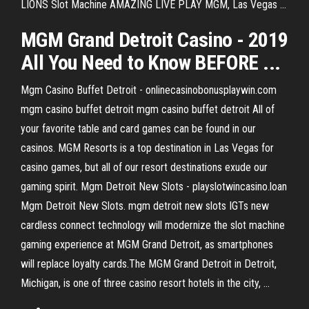
LIONS Slot Machine AMAZING LIVE PLAY MGM, Las Vegas ...
MGM Grand Detroit Casino - 2019
All You Need to Know BEFORE ...
Mgm Casino Buffet Detroit - onlinecasinobonusplaywin.com
mgm casino buffet detroit mgm casino buffet detroit All of
your favorite table and card games can be found in our
casinos. MGM Resorts is a top destination in Las Vegas for
casino games, but all of our resort destinations exude our
gaming spirit. Mgm Detroit New Slots - playslotwincasino.loan
Mgm Detroit New Slots. mgm detroit new slots IGTs new
cardless connect technology will modernize the slot machine
gaming experience at MGM Grand Detroit, as smartphones
will replace loyalty cards.The MGM Grand Detroit in Detroit,
Michigan, is one of three casino resort hotels in the city, ...