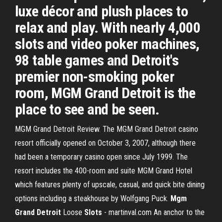
luxe décor and plush places to
relax and play. With nearly 4,000
slots and video poker machines,
98 table games and Detroit's
premier non-smoking poker
room, MGM Grand Detroit is the
place to see and be seen.
MGM Grand Detroit Review. The MGM Grand Detroit casino
resort officially opened on October 3, 2007, although there
had been a temporary casino open since July 1999. The
resort includes the 400-room and suite MGM Grand Hotel
which features plenty of upscale, casual, and quick bite dining
options including a steakhouse by Wolfgang Puck.
Mgm
Grand Detroit
Loose
Slots
- martinval.com An anchor to the