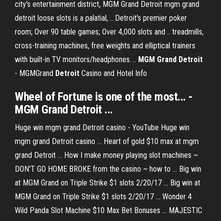
city's entertainment district, MGM Grand Detroit mgm grand
detroit loose slots is a palatial, .. Detroit's premier poker
room; Over 90 table games; Over 4,000 slots and .. treadmills,
cross-training machines, free weights and elliptical trainers
with built-in TV monitors/headphones. ..
MGM Grand Detroit
- MGMGrand
Detroit
Casino and Hotel Info
Wheel of Fortune is one of the most... -
MGM Grand Detroit ...
Huge win mgm grand Detroit casino - YouTube Huge win
mgm grand Detroit casino ... Heart of gold $10 max at mgm
grand Detroit ... How I make money playing slot machines ~
DON'T GO HOME BROKE from the casino ~ how to ... Big win
at MGM Grand on Triple Strike $1 slots 2/20/17 ... Big win at
MGM Grand on Triple Strike $1 slots 2/20/17 ... Wonder 4
Wild Panda Slot Machine $10 Max Bet Bonuses ... MAJESTIC