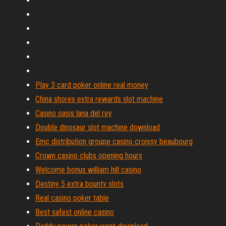
Play 3 card poker online real money
China shores extra rewards slot machine
Casino oasis lana del rey
Double dinosaur slot machine download
Emc distribution groupe casino croissy beaubourg
Crown casino clubs opening hours
Welcome bonus william hill casino
Destiny 5 extra bounty slots
Real casino poker table
Best safest online casino