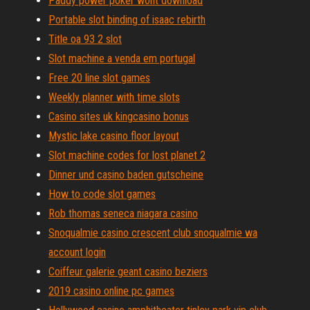
Paddy power poker wont download
Portable slot binding of isaac rebirth
Title oa 93 2 slot
Slot machine a venda em portugal
Free 20 line slot games
Weekly planner with time slots
Casino sites uk kingcasino bonus
Mystic lake casino floor layout
Slot machine codes for lost planet 2
Dinner und casino baden gutscheine
How to code slot games
Rob thomas seneca niagara casino
Snoqualmie casino crescent club snoqualmie wa
account login
Coiffeur galerie geant casino beziers
2019 casino online pc games