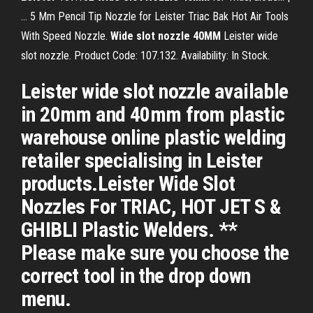
… 5 Mm Pencil Tip Nozzle for Leister Triac Bak Hot Air Tools
With Speed Nozzle.
Wide
slot
nozzle
40
MM
Leister wide
slot nozzle. Product Code: 107.132. Availability: In Stock.
Leister wide slot nozzle available
in 20mm and 40mm from plastic
warehouse online plastic welding
retailer specialising in Leister
products.Leister Wide Slot
Nozzles For TRIAC, HOT JET S &
GHIBLI Plastic Welders. **
Please make sure you choose the
correct tool in the drop down
menu.