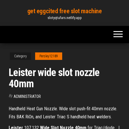
Skip
get eggcited free slot machine
to
slotyqtufars.netlify.app
the
content
Category
Persley12189
Leister wide slot nozzle
40mm
By
ADMINISTRATOR
Handheld Heat Gun Nozzle. Wide slot push-fit 40mm nozzle.
Fits BAK RiOn, and Leister Triac S handheld heat welders.
Leister
107.132
Wide
Slot
Nozzle
40
mm
for Triac/diode... |