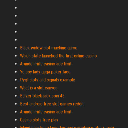
Black widow slot machine game
Which state launched the first online casino
Arundel mills casino age limit
Yo soy lady gaga poker face
Pyqt slots and signals example
What is a slot canyon
Balzer black jack spin 45
Best android free slot games reddit
Arundel mills casino age limit
Casino slots free play
Island near hong kong famous gambling motor racing