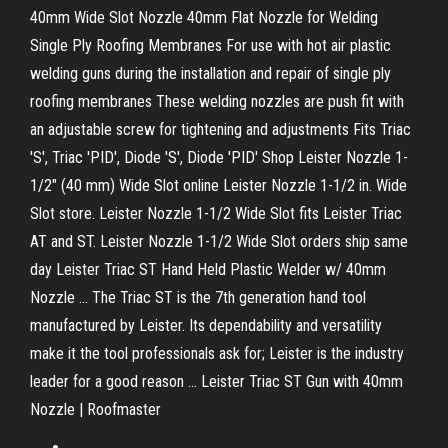
40mm Wide Slot Nozzle 40mm Flat Nozzle for Welding
Single Ply Roofing Membranes For use with hot air plastic
welding guns during the installation and repair of single ply
roofing membranes These welding nozzles are push fit with
an adjustable screw for tightening and adjustments Fits Triac
'S', Triac 'PID', Diode 'S', Diode 'PID' Shop Leister Nozzle 1-
1/2" (40 mm) Wide Slot online Leister Nozzle 1-1/2 in. Wide
Slot store. Leister Nozzle 1-1/2 Wide Slot fits Leister Triac
AT and ST. Leister Nozzle 1-1/2 Wide Slot orders ship same
day Leister Triac ST Hand Held Plastic Welder w/ 40mm
Nozzle ... The Triac ST is the 7th generation hand tool
manufactured by Leister. Its dependability and versatility
make it the tool professionals ask for; Leister is the industry
leader for a good reason ... Leister Triac ST Gun with 40mm
Nozzle | Roofmaster