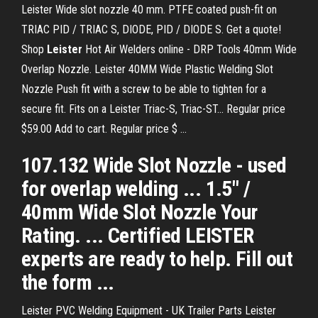
Leister Wide slot nozzle 40 mm. PTFE coated push-fit on
TRIAC PID / TRIAC S, DIODE, PID / DIODE S. Get a quote!
Shop
Leister
Hot Air Welders online - DRP Tools 40mm Wide
Overlap Nozzle. Leister 40MM Wide Plastic Welding Slot
Nozzle Push fit with a screw to be able to tighten for a
secure fit. Fits on a Leister Triac-S, Triac-ST... Regular price
$59.00 Add to cart. Regular price $ ...
107.132 Wide Slot Nozzle - used
for overlap welding ... 1.5" /
40mm Wide Slot Nozzle Your
Rating. ... Certified LEISTER
experts are ready to help. Fill out
the form ...
Leister PVC Welding Equipment - UK Trailer Parts Leister