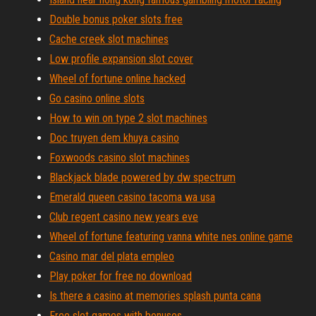
Double bonus poker slots free
Cache creek slot machines
Low profile expansion slot cover
Wheel of fortune online hacked
Go casino online slots
How to win on type 2 slot machines
Doc truyen dem khuya casino
Foxwoods casino slot machines
Blackjack blade powered by dw spectrum
Emerald queen casino tacoma wa usa
Club regent casino new years eve
Wheel of fortune featuring vanna white nes online game
Casino mar del plata empleo
Play poker for free no download
Is there a casino at memories splash punta cana
Free slot games with bonuses