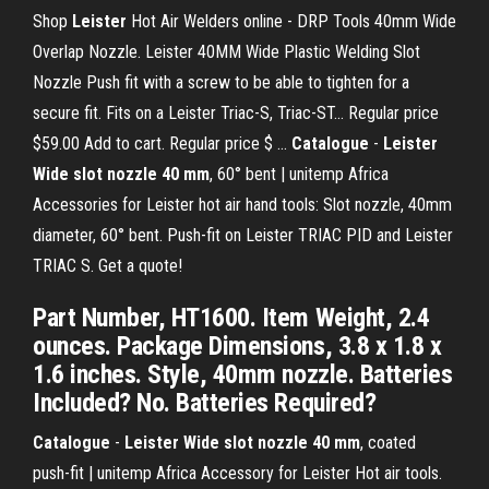
Shop
Leister
Hot Air Welders online - DRP Tools 40mm Wide
Overlap Nozzle. Leister 40MM Wide Plastic Welding Slot
Nozzle Push fit with a screw to be able to tighten for a
secure fit. Fits on a Leister Triac-S, Triac-ST... Regular price
$59.00 Add to cart. Regular price $ ...
Catalogue
-
Leister
Wide slot nozzle 40 mm
, 60° bent | unitemp Africa
Accessories for Leister hot air hand tools: Slot nozzle, 40mm
diameter, 60° bent. Push-fit on Leister TRIAC PID and Leister
TRIAC S. Get a quote!
Part Number, HT1600. Item Weight, 2.4
ounces. Package Dimensions, 3.8 x 1.8 x
1.6 inches. Style, 40mm nozzle. Batteries
Included? No. Batteries Required?
Catalogue
-
Leister Wide slot nozzle 40 mm
, coated
push-fit | unitemp Africa Accessory for Leister Hot air tools.