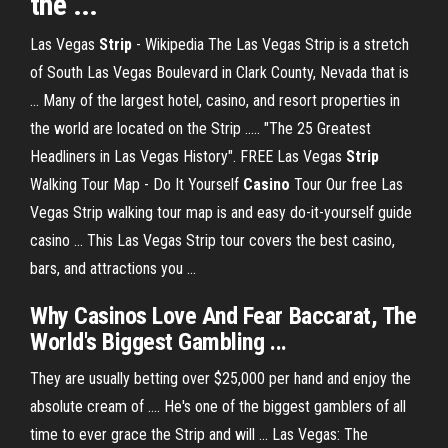
the ...
Las Vegas
Strip
- Wikipedia The Las Vegas Strip is a stretch
of South Las Vegas Boulevard in Clark County, Nevada that is
... Many of the largest hotel, casino, and resort properties in
the world are located on the Strip ..... "The 25 Greatest
Headliners in Las Vegas History". FREE Las Vegas
Strip
Walking Tour Map - Do It Yourself
Casino
Tour Our free Las
Vegas Strip walking tour map is and easy do-it-yourself guide
casino ... This Las Vegas Strip tour covers the best casino,
bars, and attractions you ...
Why Casinos Love And Fear Baccarat, The
World's
Biggest Gambling
...
They are usually betting over $25,000 per hand and enjoy the
absolute cream of .... He's one of the biggest gamblers of all
time to ever grace the Strip and will ... Las Vegas: The