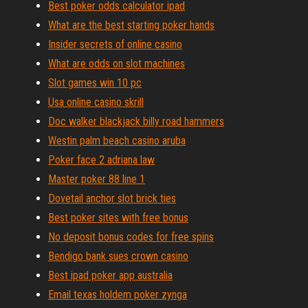
Best poker odds calculator ipad
What are the best starting poker hands
Insider secrets of online casino
What are odds on slot machines
Slot games win 10 pc
Usa online casino skrill
Doc walker blackjack billy road hammers
Westin palm beach casino aruba
Poker face 2 adriana law
Master poker 88 line 1
Dovetail anchor slot brick ties
Best poker sites with free bonus
No deposit bonus codes for free spins
Bendigo bank sues crown casino
Best ipad poker app australia
Email texas holdem poker zynga