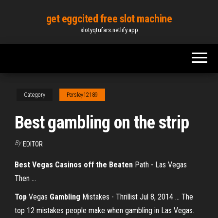
Skip
get eggcited free slot machine
to
slotyqtufars.netlify.app
the
content
Category
Persley12189
Best gambling on the strip
By
EDITOR
Best Vegas Casinos off the Beaten
Path - Las Vegas
Then ...
Top
Vegas
Gambling
Mistakes - Thrillist Jul 8, 2014 ... The
top 12 mistakes people make when gambling in Las Vegas.