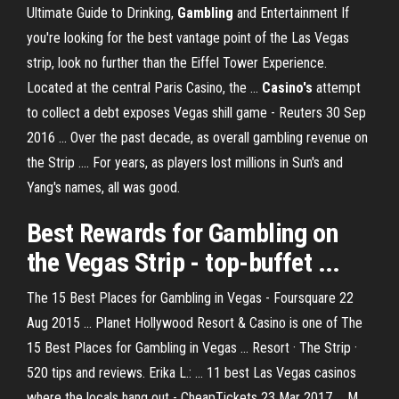
Ultimate Guide to Drinking,
Gambling
and Entertainment If
you're looking for the best vantage point of the Las Vegas
strip, look no further than the Eiffel Tower Experience.
Located at the central Paris Casino, the ...
Casino's
attempt
to collect a debt exposes Vegas shill game - Reuters 30 Sep
2016 ... Over the past decade, as overall gambling revenue on
the Strip .... For years, as players lost millions in Sun's and
Yang's names, all was good.
Best
Rewards for
Gambling
on
the Vegas
Strip
- top-buffet ...
The 15 Best Places for Gambling in Vegas - Foursquare 22
Aug 2015 ... Planet Hollywood Resort & Casino is one of The
15 Best Places for Gambling in Vegas ... Resort · The Strip ·
520 tips and reviews. Erika L.: ... 11 best Las Vegas casinos
where the locals hang out - CheapTickets 23 Mar 2017 ... M