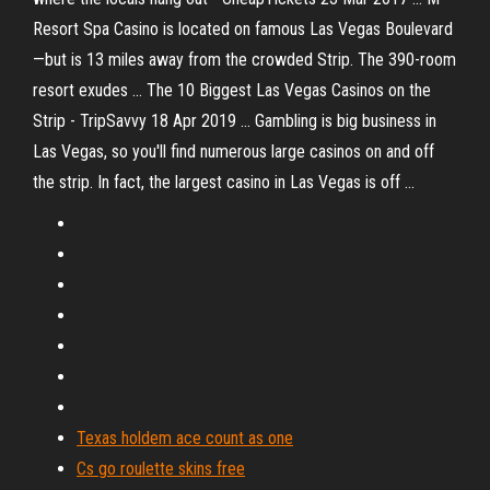
Resort Spa Casino is located on famous Las Vegas Boulevard
—but is 13 miles away from the crowded Strip. The 390-room
resort exudes ... The 10 Biggest Las Vegas Casinos on the
Strip - TripSavvy 18 Apr 2019 ... Gambling is big business in
Las Vegas, so you'll find numerous large casinos on and off
the strip. In fact, the largest casino in Las Vegas is off ...
Texas holdem ace count as one
Cs go roulette skins free