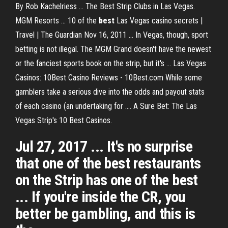
By Rob Kachelriess ... The Best Strip Clubs in Las Vegas.
MGM Resorts ... 10 of the
best
Las Vegas casino secrets |
Travel | The Guardian Nov 16, 2011 ... In Vegas, though, sport
betting is not illegal. The MGM Grand doesn't have the newest
or the fanciest sports book on the strip, but it's ... Las Vegas
Casinos: 10Best Casino Reviews - 10Best.com While some
gamblers take a serious dive into the odds and payout stats
of each casino (an undertaking for .... A Sure Bet: The Las
Vegas Strip's 10 Best Casinos.
Jul 27, 2017 ... It's no surprise
that one of the best restaurants
on the Strip has one of the best
... If you're inside the CR, you
better be gambling, and this is