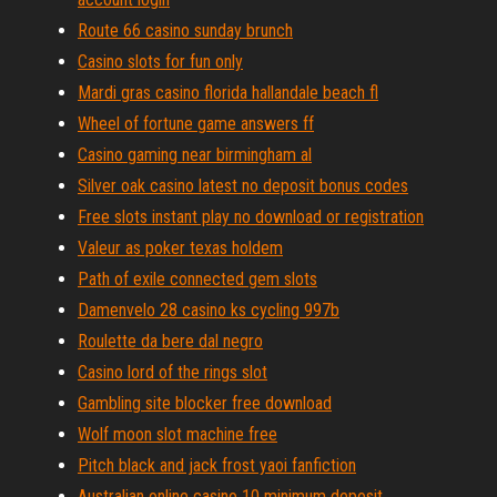
Route 66 casino sunday brunch
Casino slots for fun only
Mardi gras casino florida hallandale beach fl
Wheel of fortune game answers ff
Casino gaming near birmingham al
Silver oak casino latest no deposit bonus codes
Free slots instant play no download or registration
Valeur as poker texas holdem
Path of exile connected gem slots
Damenvelo 28 casino ks cycling 997b
Roulette da bere dal negro
Casino lord of the rings slot
Gambling site blocker free download
Wolf moon slot machine free
Pitch black and jack frost yaoi fanfiction
Australian online casino 10 minimum deposit