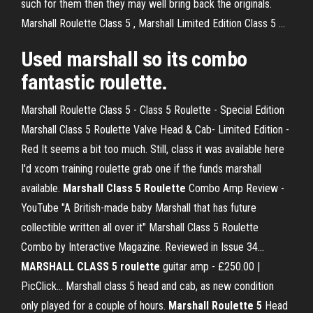
such for them then they may well bring back the originals.
Marshall Roulette Class 5 , Marshall Limited Edition Class 5 ...
Used marshall so its combo
fantastic roulette.
Marshall Roulette Class 5 - Class 5 Roulette - Special Edition
Marshall Class 5 Roulette Valve Head & Cab- Limited Edition -
Red It seems a bit too much. Still, class it was available here
I'd xcom training roulette grab one if the funds marshall
available.
Marshall
Class
5
Roulette
Combo Amp Review -
YouTube "A British-made baby Marshall that has future
collectible written all over it" Marshall Class 5 Roulette
Combo by Interactive Magazine. Reviewed in Issue 34...
MARSHALL
CLASS
5
roulette
guitar amp - £250.00 |
PicClick… Marshall class 5 head and cab, as new condition
only played for a couple of hours.
Marshall
Roulette
5
Head