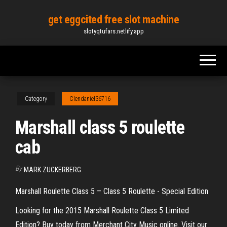
Skip
get eggcited free slot machine
to
slotyqtufars.netlify.app
the
content
Category
Clendaniel36716
Marshall class 5 roulette
cab
By
MARK ZUCKERBERG
Marshall Roulette Class 5 – Class 5 Roulette - Special Edition
Looking for the 2015 Marshall Roulette Class 5 Limited
Edition? Buy today from Merchant City Music online. Visit our