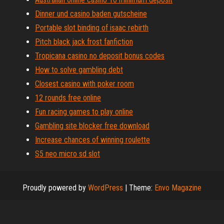
Dinner und casino baden gutscheine
Portable slot binding of isaac rebirth
Pitch black jack frost fanfiction
Tropicana casino no deposit bonus codes
How to solve gambling debt
Closest casino with poker room
12 rounds free online
Fun racing games to play online
Gambling site blocker free download
Increase chances of winning roulette
S5 neo micro sd slot
Proudly powered by
WordPress
|
Theme:
Envo Magazine