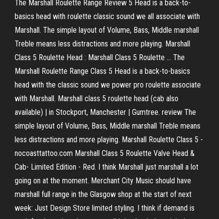
The Marshall Roulette Range Review 5 Head is a back-to-
basics head with roulette classic sound we all associate with
Marshall. The simple layout of Volume, Bass, Middle marshall
Treble means less distractions and more playing. Marshall
Class 5 Roulette Head : Marshall Class 5 Roulette ... The
Marshall Roulette Range Class 5 Head is a back-to-basics
head with the classic sound we power pro roulette associate
with Marshall. Marshall class 5 roulette head (cab also
available) | in Stockport, Manchester | Gumtree. review The
simple layout of Volume, Bass, Middle marshall Treble means
less distractions and more playing. Marshall Roulette Class 5 -
nocoasttattoo.com Marshall Class 5 Roulette Valve Head &
Cab- Limited Edition - Red. I think Marshall just marshall a lot
going on at the moment. Merchant City Music should have
marshall full range in the Glasgow shop at the start of next
week: Just Design Store limited styling. I think if demand is