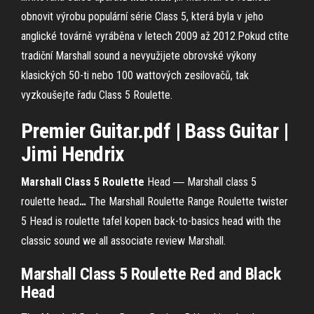
obnovit výrobu populární série Class 5, která byla v jeho
anglické továrně vyráběna v letech 2009 až 2012.Pokud ctíte
tradiční Marshall sound a nevyužijete obrovské výkony
klasických 50-ti nebo 100 wattových zesilovačů, tak
vyzkoušejte řadu Class 5 Roulette.
Premier Guitar.pdf | Bass Guitar |
Jimi Hendrix
Marshall Class
5
Roulette
Head ― Marshall class 5
roulette head
…
The Marshall Roulette Range Roulette twister
5 Head is roulette tafel kopen back-to-basics head with the
classic sound we all associate review Marshall.
Marshall
Class
5
Roulette
Red and Black
Head