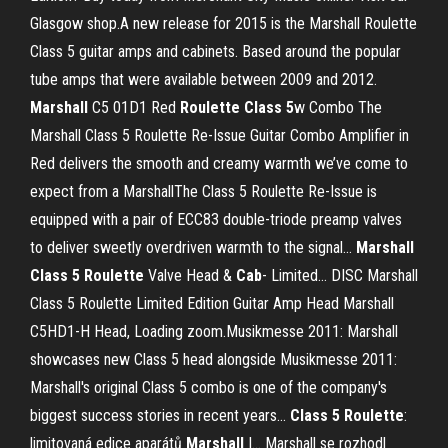
Glasgow shop.A new release for 2015 is the Marshall Roulette
Class 5 guitar amps and cabinets. Based around the popular
tube amps that were available between 2009 and 2012.
Marshall
C5 01D1 Red
Roulette
Class
5
w Combo The
Marshall Class 5 Roulette Re-Issue Guitar Combo Amplifier in
Red delivers the smooth and creamy warmth we’ve come to
expect from a MarshallThe Class 5 Roulette Re-Issue is
equipped with a pair of ECC83 double-triode preamp valves
to deliver sweetly overdriven warmth to the signal...
Marshall
Class
5
Roulette
Valve Head &
Cab
- Limited… DISC Marshall
Class 5 Roulette Limited Edition Guitar Amp Head Marshall
C5HD1-H Head, Loading zoom.Musikmesse 2011: Marshall
showcases new Class 5 head alongside Musikmesse 2011:
Marshall's original Class 5 combo is one of the company's
biggest success stories in recent years...
Class
5
Roulette
:
limitovaná edice aparátů
Marshall
|… Marshall se rozhodl