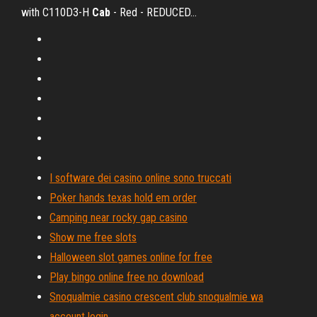
with C110D3-H
Cab
- Red - REDUCED…
I software dei casino online sono truccati
Poker hands texas hold em order
Camping near rocky gap casino
Show me free slots
Halloween slot games online for free
Play bingo online free no download
Snoqualmie casino crescent club snoqualmie wa
account login